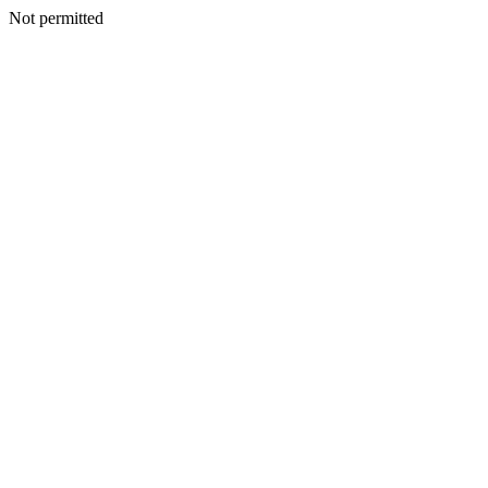
Not permitted