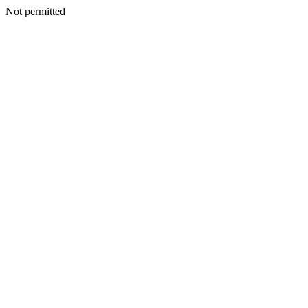
Not permitted