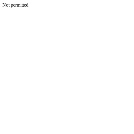
Not permitted