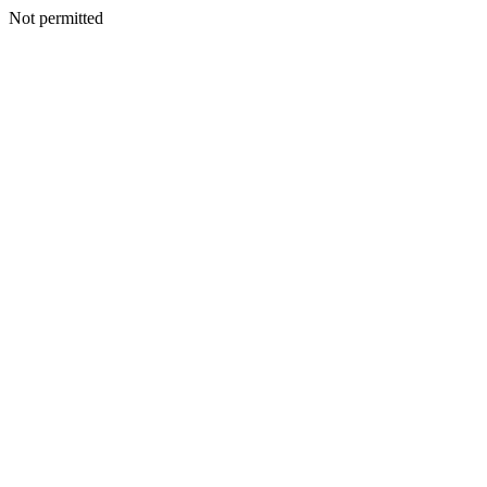
Not permitted