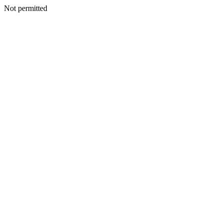
Not permitted