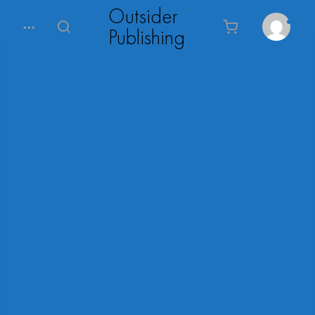
Outsider
Publishing
0
Menu
Search
Cart