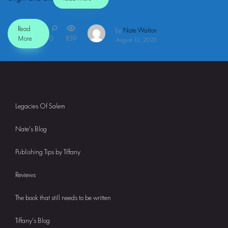
Read
by
Nate Walton
More
0
839
August 12, 2025
Legacies Of Salem
Nate's Blog
Publishing Tips by Tiffany
Reviews
The book that still needs to be written
Tiffany's Blog