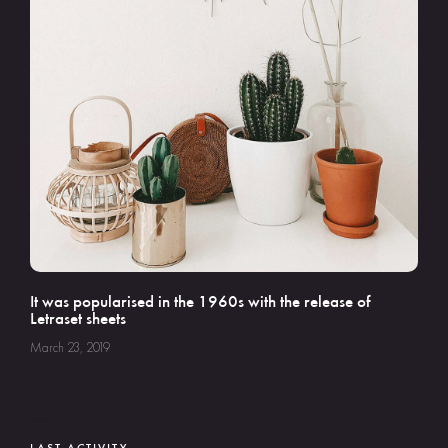
It was popularised in the 1960s with the release of
Letraset sheets
March 23, 2019
LAST ACTIVITY