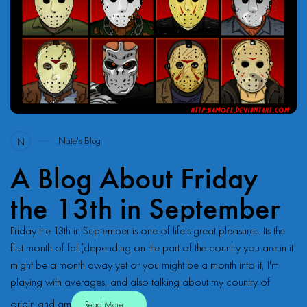
41
Nate's Blog
N
A Blog About Friday
the 13th in September
Friday the 13th in September is one of life's great pleasures. Its the
first month of fall(depending on the part of the country you are in it
might be a month away yet or you might be a month into it, I'm
playing with averages, and also talking about my country of
origin and am
Read More