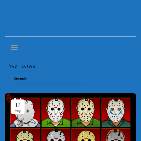
TAG:
JASON
Recents
Latest
Popular
Trends
12
Aug