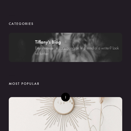
CATEGORIES
Tiffany's Blog
4
Every wonder what's going on in a mind of a writer? Look
no further.
MOST POPULAR