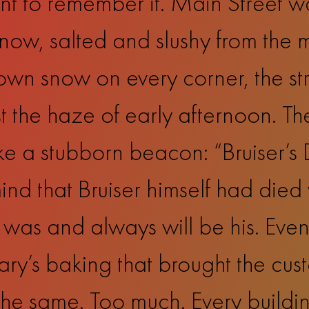
nt to remember it. Main Street w
snow, salted and slushy from the m
rown snow on every corner, the str
 the haze of early afternoon. Th
like a stubborn beacon: “Bruiser’s
nd that Bruiser himself had died 
 was and always will be his. Even 
y’s baking that brought the cus
 the same. Too much. Every build