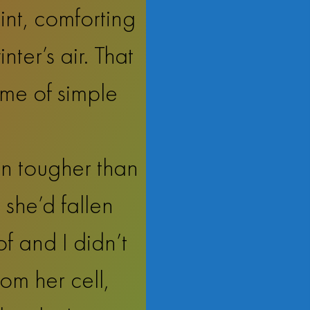
int, comforting
ter’s air. That
me of simple
n tougher than
 she’d fallen
of and I didn’t
rom her cell,