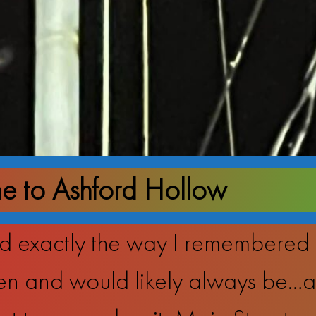
 to Ashford Hollow
 exactly the way I remembered it,
n and would likely always be…an