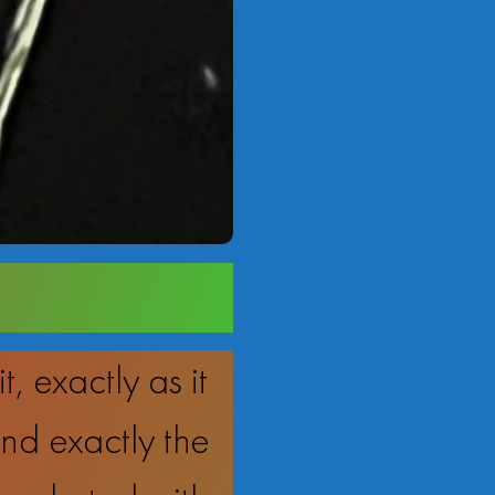
 exactly as it
d exactly the