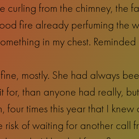
 curling from the chimney, the fa
ood fire already perfuming the win
omething in my chest. Reminded 
ine, mostly. She had always bee
t for, than anyone had really, but
, four times this year that I knew 
 risk of waiting for another call f