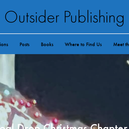
Outsider Publishing
ions
Posts
Books
Where to Find Us
Meet t
oal Drop Christmas Chapter