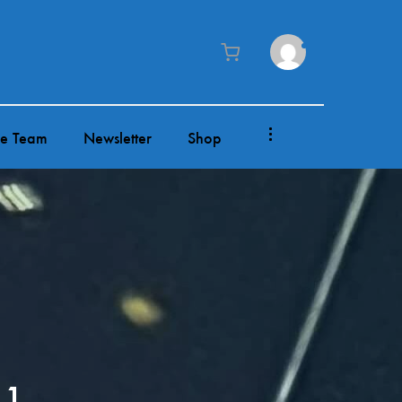
0
Cart
he Team
Newsletter
Shop
 1