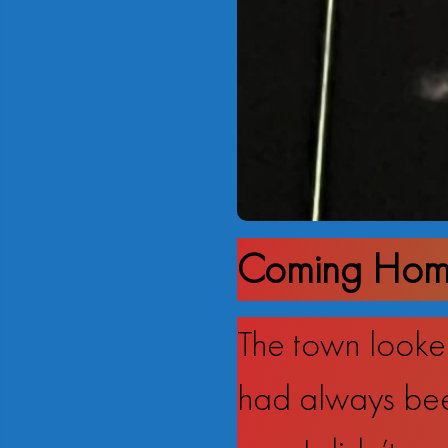
Coming Home
The town looked
had always bee