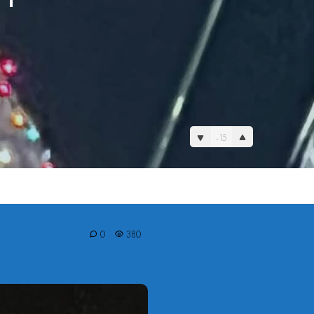
-15
0
380