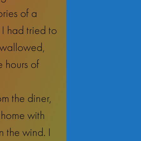
ries of a
I had tried to
 swallowed,
e hours of
m the diner,
w home with
 the wind. I