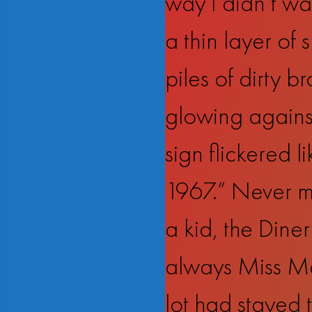
way I didn’t wa
a thin layer of 
piles of dirty b
glowing against
sign flickered 
1967.” Never mi
a kid, the Diner
always Miss Mar
lot had stayed