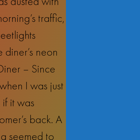
as dusted with
orning’s traffic,
eetlights
e diner’s neon
 Diner – Since
when I was just
if it was
tomer’s back. A
ing seemed to