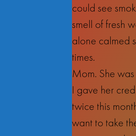
could see smoke
smell of fresh w
alone calmed s
times.
Mom. She was f
I gave her credi
twice this month
want to take the