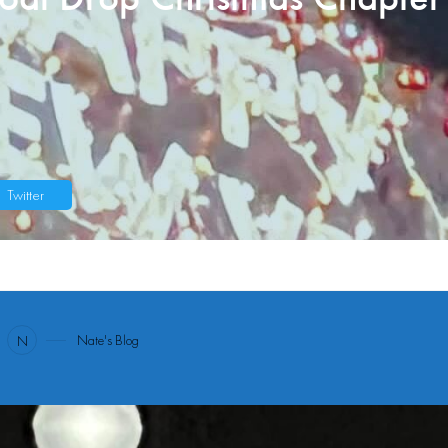
Twitter
1
Nate's Blog
N