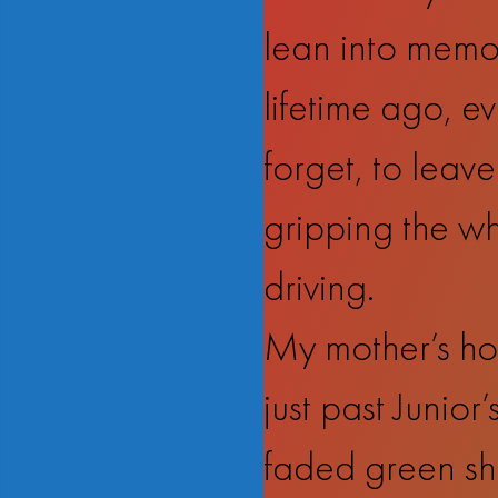
lean into memory
lifetime ago, e
forget, to leave
gripping the whe
driving.
My mother’s hou
just past Junio
faded green shu