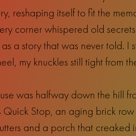
, reshaping itself to fit the memo
very corner whispered old secrets 
 as a story that was never told. I
el, my knuckles still tight from th
se was halfway down the hill fro
r’s Quick Stop, an aging brick ro
tters and a porch that creaked in