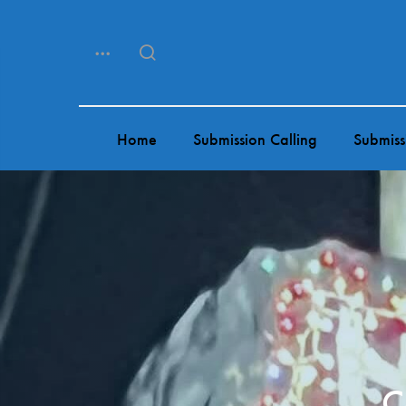
Menu
Search
Home
Submission Calling
Submiss
C