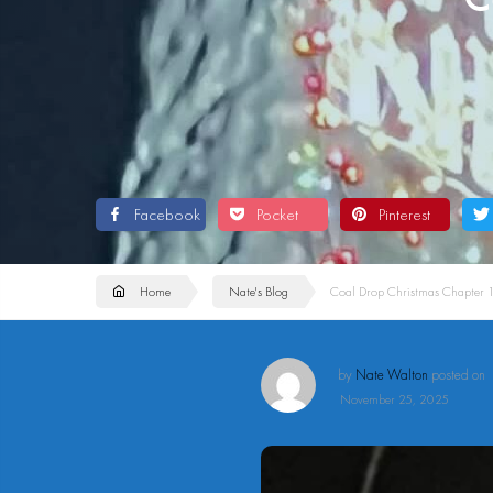
Facebook
Pocket
Pinterest
Home
Nate's Blog
Coal Drop Christmas Chapter 
by
Nate Walton
posted on
November 25, 2025