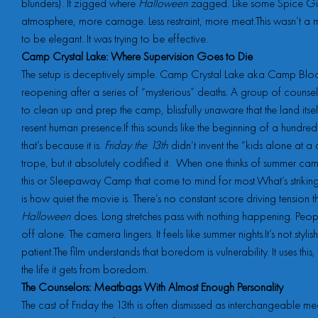
blunders). It zigged where
Halloween
zagged. Like some Spice Girl
atmosphere, more carnage. Less restraint, more meat.This wasn’t a 
to be elegant. It was trying to be effective.
Camp Crystal Lake: Where Supervision Goes to Die
The setup is deceptively simple. Camp Crystal Lake aka Camp Bloo
reopening after a series of “mysterious” deaths. A group of counsel
to clean up and prep the camp, blissfully unaware that the land itse
resent human presence.If this sounds like the beginning of a hundred 
that’s because it is.
Friday the 13th
didn’t invent the “kids alone at 
trope, but it absolutely codified it. When one thinks of summer camp 
this or Sleepaway Camp that come to mind for most.What’s strikin
is how quiet the movie is. There’s no constant score driving tension 
Halloween
does. Long stretches pass with nothing happening. Peo
off alone. The camera lingers. It feels like summer nights.It’s not stylish,
patient.The film understands that boredom is vulnerability. It uses this, i
the life it gets from boredom.
The Counselors: Meatbags With Almost Enough Personality
The cast of Friday the 13th is often dismissed as interchangeable m