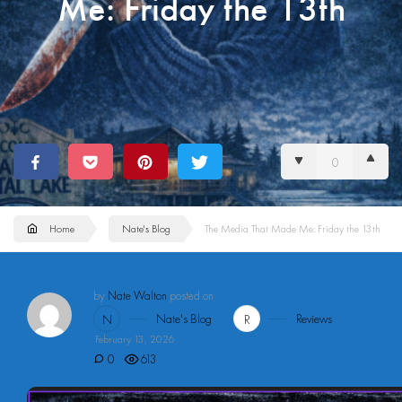
Me: Friday the 13th
0
Home
Nate's Blog
The Media That Made Me: Friday the 13th
by
Nate Walton
posted on
Nate's Blog
Reviews
N
R
February 13, 2026
0
613