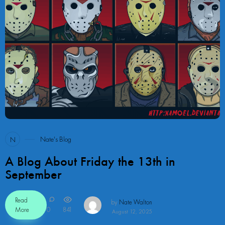
40
Nate's Blog
N
A Blog About Friday the 13th in
September
Read
by
Nate Walton
More
0
841
August 12, 2025