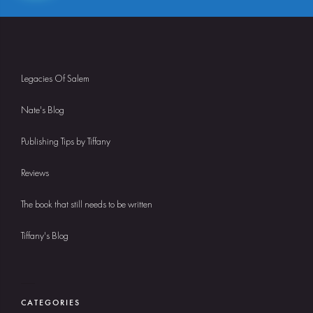
Legacies Of Salem
Nate's Blog
Publishing Tips by Tiffany
Reviews
The book that still needs to be written
Tiffany's Blog
CATEGORIES