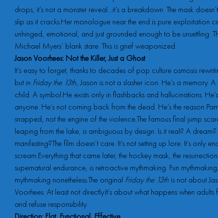
drops, it’s not a monster reveal…it’s a breakdown. The mask doesn’
slip as it cracks.Her monologue near the end is pure exploitation 
unhinged, emotional, and just grounded enough to be unsettling. This
Michael Myers’ blank stare. This is grief weaponized.
Jason Voorhees: Not the Killer, Just a Ghost
It’s easy to forget, thanks to decades of pop culture osmosis rewriti
but in
Friday the 13th
, Jason is not a slasher icon. He’s a memory.
child. A symbol.He exists only in flashbacks and hallucinations. He’s
anyone. He’s not coming back from the dead. He’s the reason Pa
snapped, not the engine of the violence.The famous final jump scar
leaping from the lake, is ambiguous by design. Is it real? A dream
manifesting?The film doesn’t care. It’s not setting up lore. It’s only e
scream.Everything that came later, the hockey mask, the resurrection,
supernatural endurance, is retroactive mythmaking. Fun mythmaking,
mythmaking nonetheless.The original
Friday the 13th
is not about Ja
Voorhees. At least not directly.It’s about what happens when adults f
and refuse responsibility.
Direction: Flat, Functional, Effective