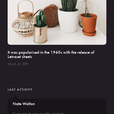
It was popularised in the 1960s with the release of
Letraset sheets
March 23, 2019
LAST ACTIVITY
Nate Walton
Keep producing quality content.