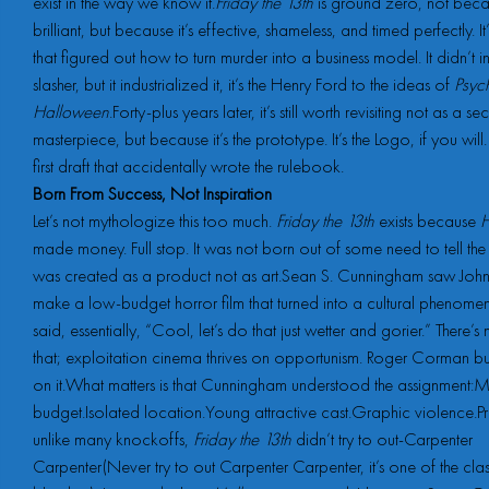
exist in the way we know it.
Friday the 13th
is ground zero, not becau
brilliant, but because it’s effective, shameless, and timed perfectly. I
that figured out how to turn murder into a business model. It didn’t in
slasher, but it industrialized it, it’s the Henry Ford to the ideas of
Psyc
Halloween
.Forty-plus years later, it’s still worth revisiting not as a sec
masterpiece, but because it’s the prototype. It’s the Logo, if you will
first draft that accidentally wrote the rulebook.
Born From Success, Not Inspiration
Let’s not mythologize this too much.
Friday the 13th
exists because
H
made money. Full stop. It was not born out of some need to tell the s
was created as a product not as art.Sean S. Cunningham saw Joh
make a low-budget horror film that turned into a cultural phenom
said, essentially, “Cool, let’s do that just wetter and gorier.” There’
that; exploitation cinema thrives on opportunism. Roger Corman bu
on it.What matters is that Cunningham understood the assignment:M
budget.Isolated location.Young attractive cast.Graphic violence.Pr
unlike many knockoffs,
Friday the 13th
didn’t try to out-Carpenter
Carpenter(Never try to out Carpenter Carpenter, it’s one of the clas