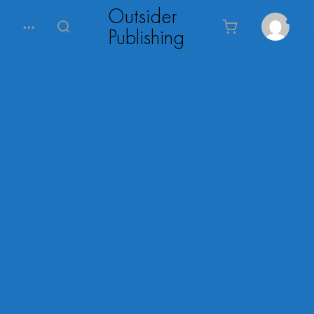
Outsider
Publishing
0
Menu
Search
Cart