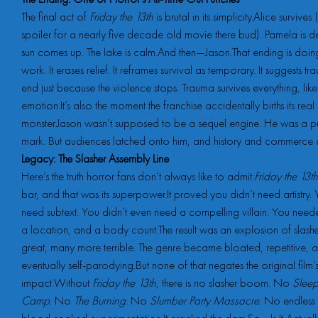
The final act of
Friday the 13th
is brutal in its simplicity.Alice surviv
spoiler for a nearly five decade old movie there bud). Pamela is d
sun comes up. The lake is calm.And then—Jason.That ending is doing
work. It erases relief. It reframes survival as temporary. It suggests t
end just because the violence stops. Trauma survives everything, li
emotion.It’s also the moment the franchise accidentally births its real
monster.Jason wasn’t supposed to be a sequel engine. He was a p
mark. But audiences latched onto him, and history and commerce di
Legacy: The Slasher Assembly Line
Here’s the truth horror fans don’t always like to admit:
Friday the 13th
bar, and that was its superpower.It proved you didn’t need artistry. 
need subtext. You didn’t even need a compelling villain. You nee
a location, and a body count.The result was an explosion of slash
great, many more terrible. The genre became bloated, repetitive, 
eventually self-parodying.But none of that negates the original film’
impact.Without
Friday the 13th
, there is no slasher boom. No
Slee
Camp
. No
The Burning
. No
Slumber Party Massacre
. No endless