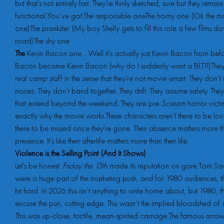
but that’s not entirely fair. They’re thinly sketched, sure but they remain
functional.You’ve got:The responsible oneThe horny one (Ok the m
one)The prankster (My boy Shelly gets to fill this role a few films d
road)The shy one
The
Kevin Bacon one… Well it’s actually just Kevin Bacon from bef
Bacon became Kevin Bacon (why do I suddenly want a BLT?)They f
real camp staff in the sense that they’re not movie-smart. They don’t 
noises. They don’t band together. They drift. They assume safety. Th
that extend beyond the weekend. They are pre
Scream
horror victi
exactly why the movie works.These characters aren’t there to be lov
there to be missed once they’re gone. Their absence matters more th
presence. It’s like their afterlife matters more than their life.
Violence is the Selling Point (And It Shows)
Let’s be honest:
Friday the 13th
made its reputation on gore.Tom Savi
were a huge part of the marketing push, and for 1980 audiences, t
hit hard. In 2026 this isn’t anything to write home about, but 1980, t
excuse the pun, cutting edge. This wasn’t the implied bloodshed of
This was up-close, tactile, mean-spirited carnage.The famous arro