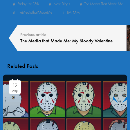
Friday the 13th
Nate Blogs
The Media That Made Me
TheMediaThatMadeMe
TMTMM
Previous article
The Media that Made Me: My Bloody Valentine
Related Posts
12
Aug