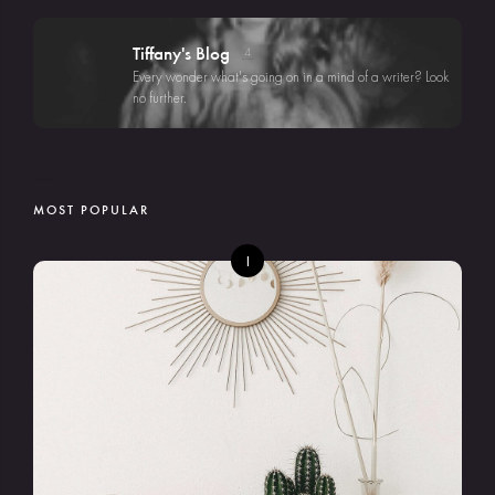
Tiffany's Blog
4
Every wonder what's going on in a mind of a writer? Look
no further.
MOST POPULAR