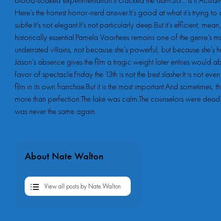
blood-soaked experimentation.It cracked the dam.So… Is It Actu
Here’s the honest horror-nerd answer:It’s good at what it’s trying to d
subtle.It’s not elegant.It’s not particularly deep.But it’s efficient, mea
historically essential.Pamela Voorhees remains one of the genre’s m
underrated villains, not because she’s powerful, but because she’s 
Jason’s absence gives the film a tragic weight later entries would 
favor of spectacle.Friday the 13th is not the best slasher.It is not eve
film in its own franchise.But it is the most important.And sometimes, th
more than perfection.The lake was calm.The counselors were dead
was never the same again.
About Nate Walton
View all posts by Nate Walton