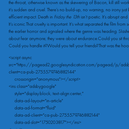
the-throat, otherwise known as the skewering of Bacon, kill still wo
it’s sudden and cruel. There’s no build-up, no warning, no irony just 
efficient impact. Death in
Friday the 13th
isn’t poetic. It’s abrupt and 
It’s iconic.That cruelty is important. It’s what separated the film from
the earlier horror and signaled where the genre was heading. Slashe
about fear anymore; they were about endurance.Could you sit thro
Could you handle it?Would you tell your friends?That was the hoo
<script async 
src="https://pagead2.googlesyndication.com/pagead/js/adsb
client=ca-pub-2755579746882144"

     crossorigin="anonymous"></script>

<ins class="adsbygoogle"

     style="display:block; text-align:center;"

     data-ad-layout="in-article"

     data-ad-format="fluid"

     data-ad-client="ca-pub-2755579746882144"

     data-ad-slot="1750203817"></ins>
