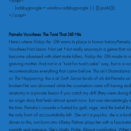
<script>

     (adsbygoogle = window.adsbygoogle || []).push({});

</script>
Pamela Voorhees: The Twist That Still Hits
Here’s where
Friday the 13th
earns its place in horror history.Pamela
Voorhees.Not Jason. Not yet. Not really anyway.In a genre that 
become obsessed with silent male killers,
Friday the 13th
made its vi
grieving mother. And not in a “twist for twist’s sake” way, but in a wa
recontextualizes everything that came before. This isn’t Shamalam
or
The Happening
, this is at
Sixth Sense
levels of oh shit.Pamela isn’t
broken.Her son drowned while the counselors were off having stud
anatomy in a private lesson if you catch my drift (they were doing th
an origin story that feels almost quaint now, but was devastatingly e
the time. Pamela’s crusade is fueled by guilt, rage, and the belief tha
the only form of accountability left. She isn’t a psycho, she is a br
driven to this, not born into it.Betsy Palmer plays her with a fascinati
warmth and menace. She’s chatty. Polite. Almost comforting. When 