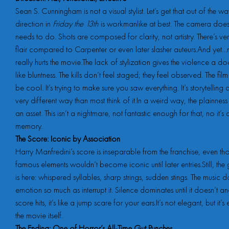
Sean S. Cunningham is not a visual stylist. Let’s get that out of the wa
direction in
Friday the 13th
is workmanlike at best. The camera does
needs to do. Shots are composed for clarity, not artistry. There’s very 
flair compared to Carpenter or even later slasher auteurs.And yet…
really hurts the movie.The lack of stylization gives the violence a 
like bluntness. The kills don’t feel staged; they feel observed. The film i
be cool. It’s trying to make sure you saw everything. It’s storytelling 
very different way than most think of it.In a weird way, the plainne
an asset. This isn’t a nightmare, not fantastic enough for that, no it’s
memory.
The Score: Iconic by Association
Harry Manfredini’s score is inseparable from the franchise, even tho
famous elements wouldn’t become iconic until later entries.Still, t
is here: whispered syllables, sharp strings, sudden stings. The music 
emotion so much as interrupt it. Silence dominates until it doesn’t a
score hits, it’s like a jump scare for your ears.It’s not elegant, but it’s 
the movie itself.
The Ending: One of Horror’s All-Time Gut Punches