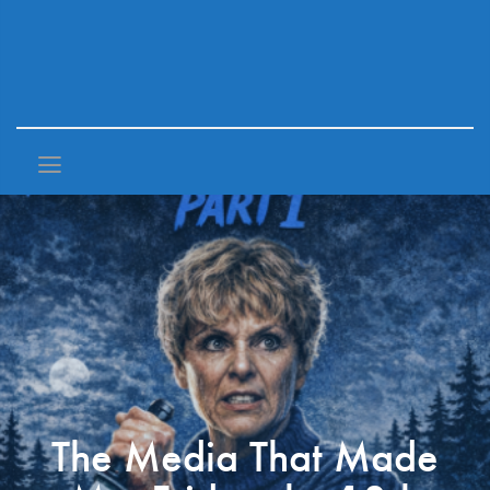
The Media That Made